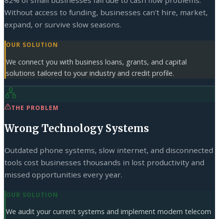
82% of small businesses fail due to cash flow problems.
Without access to funding, businesses can't hire, market,
expand, or survive slow seasons.
OUR SOLUTION
We connect you with business loans, grants, and capital
solutions tailored to your industry and credit profile.
THE PROBLEM
Wrong Technology Systems
Outdated phone systems, slow internet, and disconnected
tools cost businesses thousands in lost productivity and
missed opportunities every year.
OUR SOLUTION
We audit your current systems and implement modern telecom