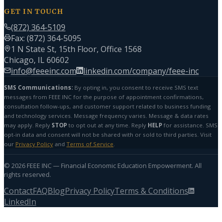
GET IN TOUCH
(872) 364-5109
Fax: (872) 364-5095
1 N State St, 15th Floor, Office 1568
Chicago, IL 60602
info@feeeinc.com
linkedin.com/company/feee-inc
SMS Communications:
By opting in, you consent to receive SMS text
messages from FEEE INC for the purpose of appointment confirmations,
consultation follow-ups, and customer support related to business funding
and technology services. Message frequency varies. Message & data rates
may apply. Reply
STOP
to opt out at any time. Reply
HELP
for assistance. SMS
opt-in data and consent will not be shared with or sold to third parties. Visit
our
Privacy Policy
and
Terms of Service
.
©
2026
FEEE INC — Financial Economic Education Empowerment. All
rights reserved.
Contact
FAQ
Blog
Privacy Policy
Terms & Conditions
LinkedIn