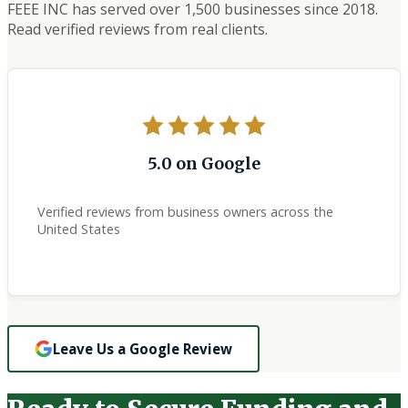
FEEE INC has served over 1,500 businesses since 2018.
Read verified reviews from real clients.
5.0 on Google
Verified reviews from business owners across the
United States
Leave Us a Google Review