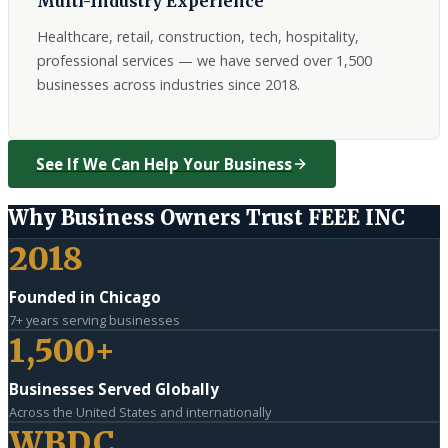
Multi-Industry Experience
Healthcare, retail, construction, tech, hospitality,
professional services — we have served over 1,500
businesses across industries since 2018.
See If We Can Help Your Business
Why Business Owners Trust FEEE INC
2018
Founded in Chicago
7+ years serving businesses
1,500+
Businesses Served Globally
Across the United States and internationally
WBDC