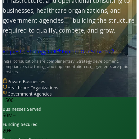
infrastructure, and operational consulting to
businesses, healthcare organizations, and
government agencies — building the structure
required to qualify, compete, and grow.
Request a Strategy Call
Explore Our Services
Initial consultations are complimentary. Strategy development,
compliance structuring, and implementation engagements are paid
services.
Private Businesses
Healthcare Organizations
Government Agencies
1500
+
Businesses Served
50
M+
Funding Secured
20
+