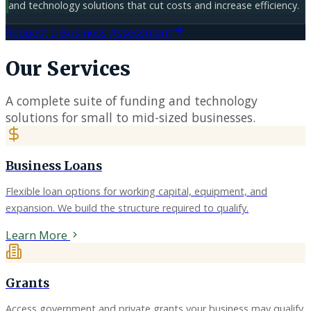
and technology solutions that cut costs and increase efficiency.
Request a Business Assessment
Our Services
A complete suite of funding and technology
solutions for small to mid-sized businesses.
Business Loans
Flexible loan options for working capital, equipment, and
expansion. We build the structure required to qualify.
Learn More
Grants
Access government and private grants your business may qualify