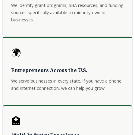
We identify grant programs, SBA resources, and funding
sources specifically available to minority-owned
businesses.
🌍
Entrepreneurs Across the U.S.
We serve businesses in every state. If you have a phone
and internet connection, we can help you grow.
🏥