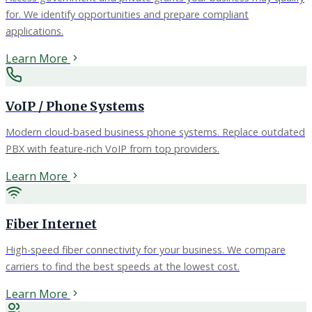
for. We identify opportunities and prepare compliant
applications.
Learn More
VoIP / Phone Systems
Modern cloud-based business phone systems. Replace outdated
PBX with feature-rich VoIP from top providers.
Learn More
Fiber Internet
High-speed fiber connectivity for your business. We compare
carriers to find the best speeds at the lowest cost.
Learn More