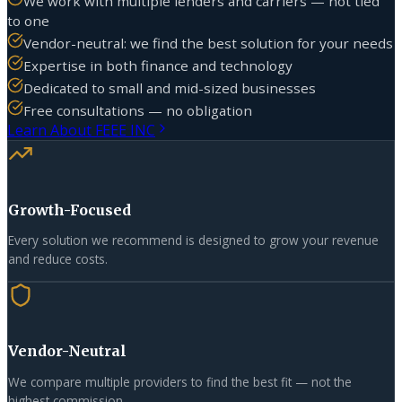
We work with multiple lenders and carriers — not tied
to one
Vendor-neutral: we find the best solution for your needs
Expertise in both finance and technology
Dedicated to small and mid-sized businesses
Free consultations — no obligation
Learn About FEEE INC
Growth-Focused
Every solution we recommend is designed to grow your revenue
and reduce costs.
Vendor-Neutral
We compare multiple providers to find the best fit — not the
highest commission.