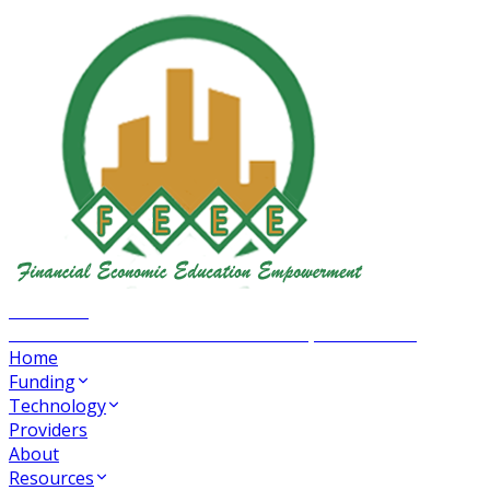
FEEE INC
Financial Economic Education Empowerment
Home
Funding
Technology
Providers
About
Resources