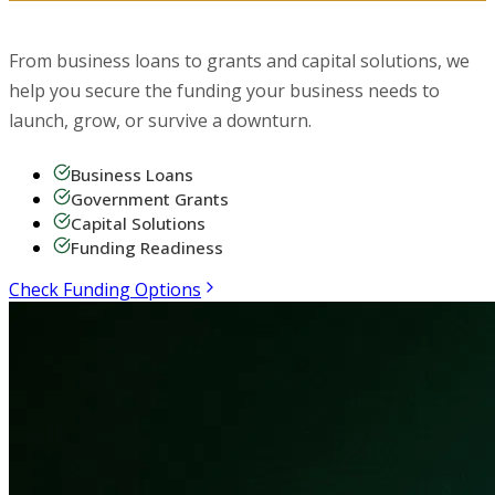
Business Funding
From business loans to grants and capital solutions, we
help you secure the funding your business needs to
launch, grow, or survive a downturn.
Business Loans
Government Grants
Capital Solutions
Funding Readiness
Check Funding Options