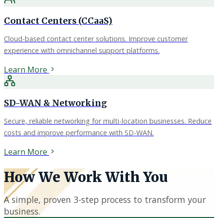
Contact Centers (CCaaS)
Cloud-based contact center solutions. Improve customer
experience with omnichannel support platforms.
Learn More
SD-WAN & Networking
Secure, reliable networking for multi-location businesses. Reduce
costs and improve performance with SD-WAN.
Learn More
How We Work With You
A simple, proven 3-step process to transform your
business.