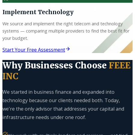
Implement Technology
We source and implement the right telecom and technology
systems — comparing multiple providers to find the best fit for
your budget.
Start Your Free Assessment
Why Businesses Choose
FEEE
INC
We started in business finance and expanded into
technology because our clients needed both. Today,
we're the only advisor that addresses your capital and
infrastructure needs under one roof.