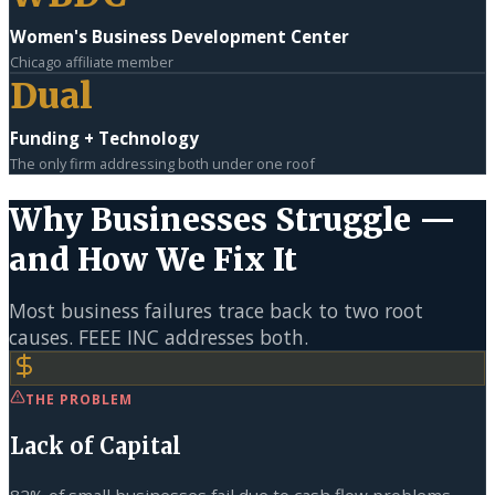
Women's Business Development Center
Chicago affiliate member
Dual
Funding + Technology
The only firm addressing both under one roof
Why Businesses Struggle —
and How We Fix It
Most business failures trace back to two root
causes. FEEE INC addresses both.
THE PROBLEM
Lack of Capital