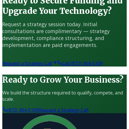
Ready to Secure Funding and
Upgrade Your Technology?
Request a strategy session today. Initial
consultations are complimentary — strategy
development, compliance structuring, and
implementation are paid engagements.
Request a Strategy Call
Call (872) 364-5109
Ready to Grow Your Business?
We build the structure required to qualify, compete, and
scale.
(872) 364-5109
Request a Strategy Call