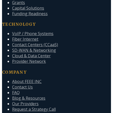
Grants
Capital Solutions
Funding Readiness
TECHNOLOGY
VoIP / Phone Systems
Fiber Internet
Contact Centers (CCaaS)
SD-WAN & Networking
Cloud & Data Center
Provider Network
COMPANY
About FEEE INC
Contact Us
FAQ
Blog & Resources
Our Providers
Request a Strategy Call