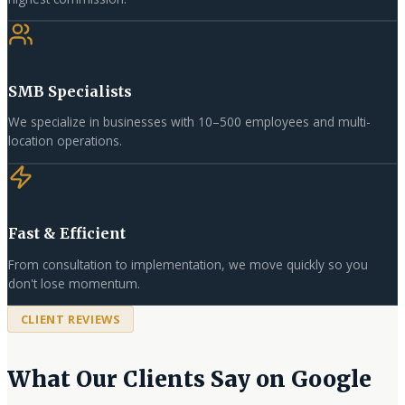
SMB Specialists
We specialize in businesses with 10–500 employees and multi-
location operations.
Fast & Efficient
From consultation to implementation, we move quickly so you
don't lose momentum.
CLIENT REVIEWS
What Our Clients Say on Google