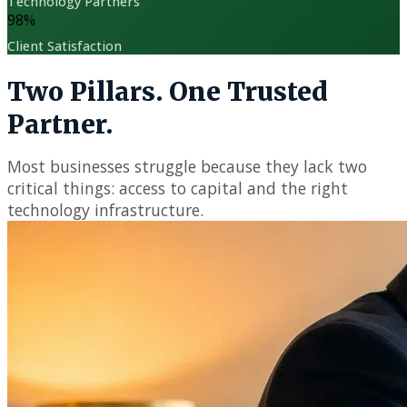
Technology Partners
98
%
Client Satisfaction
Two Pillars. One Trusted
Partner.
Most businesses struggle because they lack two
critical things: access to capital and the right
technology infrastructure.