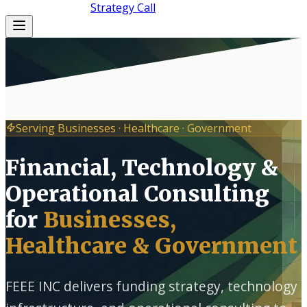
(872) 364-5109
Strategy Call
Serving Businesses · Healthcare · Government
Financial, Technology &
Operational Consulting
for
Businesses,
Healthcare & Government
FEEE INC delivers funding strategy, technology