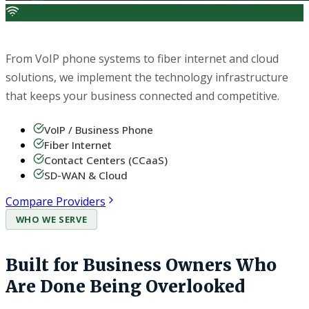
Telecom & Technology
From VoIP phone systems to fiber internet and cloud
solutions, we implement the technology infrastructure
that keeps your business connected and competitive.
VoIP / Business Phone
Fiber Internet
Contact Centers (CCaaS)
SD-WAN & Cloud
Compare Providers
WHO WE SERVE
Built for Business Owners Who
Are Done Being Overlooked