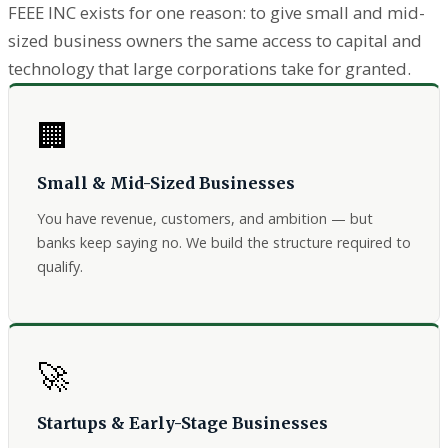
FEEE INC exists for one reason: to give small and mid-
sized business owners the same access to capital and
technology that large corporations take for granted.
🏢
Small & Mid-Sized Businesses
You have revenue, customers, and ambition — but
banks keep saying no. We build the structure required to
qualify.
🚀
Startups & Early-Stage Businesses