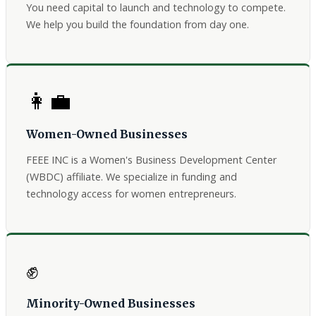
You need capital to launch and technology to compete.
We help you build the foundation from day one.
👩‍💼
Women-Owned Businesses
FEEE INC is a Women's Business Development Center
(WBDC) affiliate. We specialize in funding and
technology access for women entrepreneurs.
✊
Minority-Owned Businesses