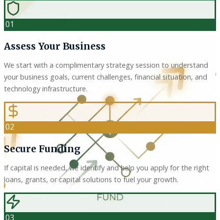
01
Assess Your Business
We start with a complimentary strategy session to understand
your business goals, current challenges, financial situation, and
technology infrastructure.
02
Secure Funding
If capital is needed, we identify and help you apply for the right
loans, grants, or capital solutions to fuel your growth.
03