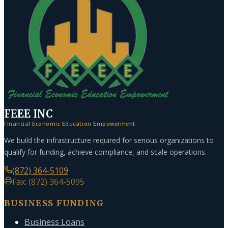
FEEE INC
Financial Economic Education Empowerment
We build the infrastructure required for serious organizations to
qualify for funding, achieve compliance, and scale operations.
(872) 364-5109
Fax: (872) 364-5095
BUSINESS FUNDING
Business Loans